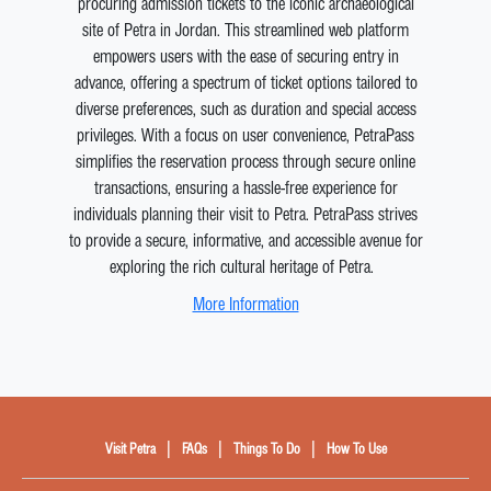
procuring admission tickets to the iconic archaeological
site of Petra in Jordan. This streamlined web platform
empowers users with the ease of securing entry in
advance, offering a spectrum of ticket options tailored to
diverse preferences, such as duration and special access
privileges. With a focus on user convenience, PetraPass
simplifies the reservation process through secure online
transactions, ensuring a hassle-free experience for
individuals planning their visit to Petra. PetraPass strives
to provide a secure, informative, and accessible avenue for
exploring the rich cultural heritage of Petra.
More Information
|
|
|
Visit Petra
FAQs
Things To Do
How To Use