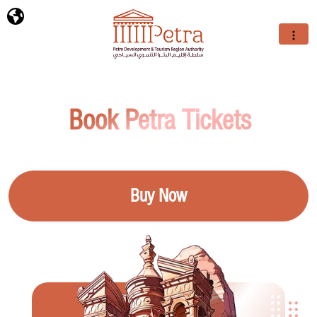
Book Petra Tickets
Buy Now