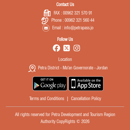
Contact Us
FAX :
00962 321 570 91
Phone :
00962 321 560 44
Email :
info@petrapass.jo
Follow Us
Location
Petra District - Ma'an Governorate - Jordan
Terms and Conditions
|
Cancellation Policy
All rights reserved for Petra Development and Tourism Region
Authority CopyRights © 2026