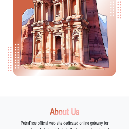
About Us
PetraPass official web site dedicated online gateway for